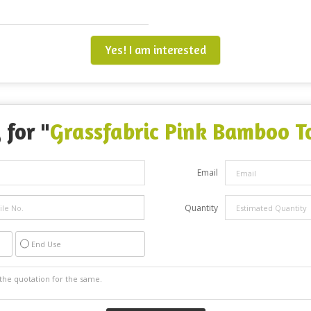
Yes! I am interested
 for "
Grassfabric Pink Bamboo T
Email
Quantity
End Use