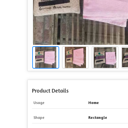
Product Details
Usage
Home
Shape
Rectangle