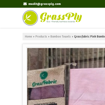
mudit@grassply.com
Home
Products
Bamboo Towels
Grassfabric Pink Bamb
›
›
›