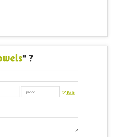
owels
" ?
Edit