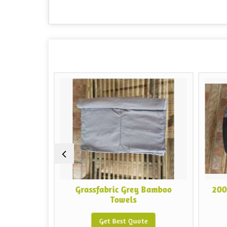
boo
Grassfabric Grey Bamboo
200 GSM 
Towels
Get Best Quote
G