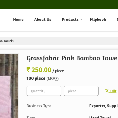
Home
About Us
Products
Flipbook
oo Towels
Grassfabric Pink Bamboo Towe
250.00
/ piece
100 piece
(MOQ)
Edit
Business Type
Exporter, Suppl
Type
Hand Towel