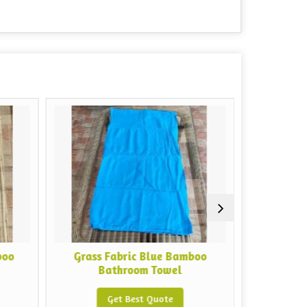
Grass Fabric Blue Bamboo
Grass Fabric Pi
Bathroom Towel
Get Bes
Get Best Quote