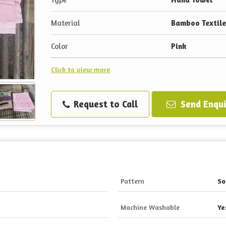
Material
Bamboo Textile
Color
Pink
Click to view more
Request to Call
Send Enqui
Pattern
So
Machine Washable
Ye