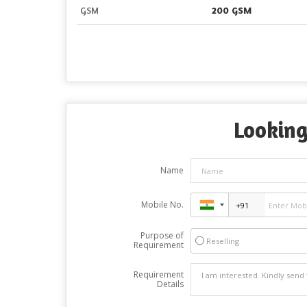
GSM
200 GSM
Looking
Name
Mobile No.
Purpose of
Reselling
Requirement
Requirement
Details