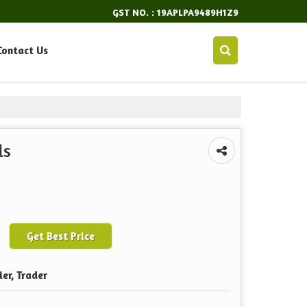
GST NO. : 19APLPA9489H1Z9
Contact Us
ls
Get Best Price
ier, Trader