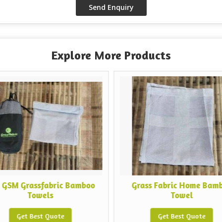
Explore More Products
Grassfabric Bamboo
Grass Fabric Home Bamboo
Towels
Towel
et Best Quote
Get Best Quote